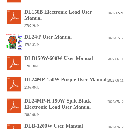
DL150B Electronic Load User
2022-12-21
Manual
3707.28kb
DL24/P User Manual
2022-07-17
1788.33kb
DLB150W-600W User Manual
2022-06-11
3206.39kb
DL24MP-150W Purple User Manual
2022-06-11
2103.00kb
DL24MP-H 150W Split Black
2022-05-12
Electronic Load User Manual
2080.98kb
DLB-1200W User Manual
2022-05-12