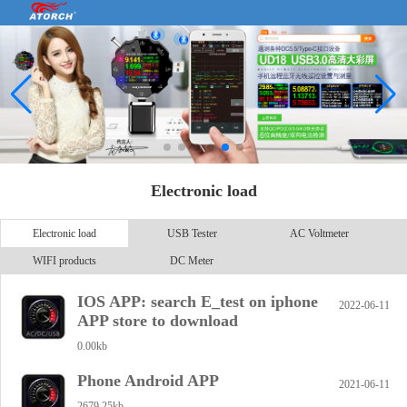
Electronic load
Electronic load
USB Tester
AC Voltmeter
WIFI products
DC Meter
IOS APP: search E_test on iphone
2022-06-11
APP store to download
0.00kb
Phone Android APP
2021-06-11
2679.25kb