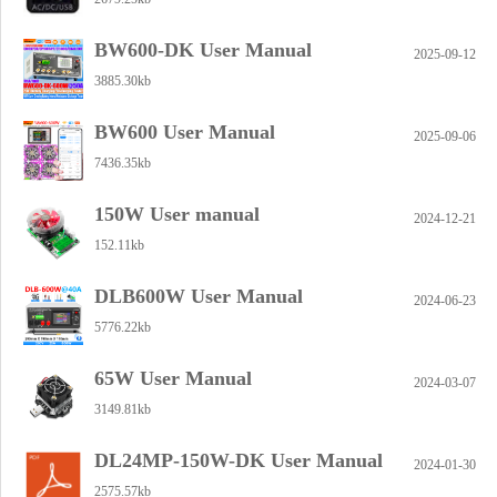
BW600-DK User Manual
2025-09-12
3885.30kb
BW600 User Manual
2025-09-06
7436.35kb
150W User manual
2024-12-21
152.11kb
DLB600W User Manual
2024-06-23
5776.22kb
65W User Manual
2024-03-07
3149.81kb
DL24MP-150W-DK User Manual
2024-01-30
2575.57kb